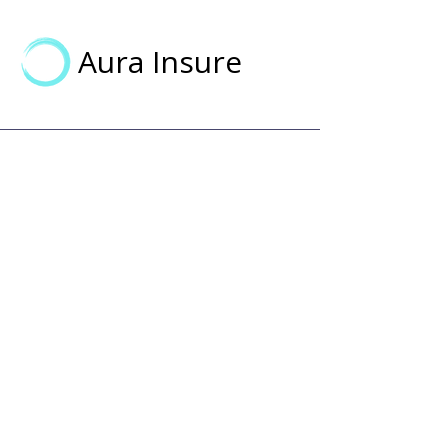
Aura Insure
Aura Insure
Making health insurance simple,
transparent, and accessible for
everyone.