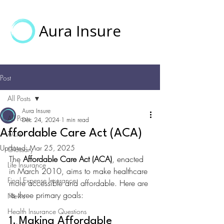
Aura Insure
Post
All Posts
Aura Insure
All Posts
Dec 24, 2024
1 min read
Affordable Care Act (ACA)
ACA
Updated:
Mar 25, 2025
Glossary
The 
Affordable Care Act (ACA)
, enacted 
Life Insurance
in March 2010, aims to make healthcare 
Final Expense Insurance
more accessible and affordable. Here are 
its three primary goals:
News
Health Insurance Questions
1. Making Affordable 