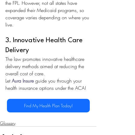
the FPL. However, not all states have 
expanded their Medicaid programs, so 
coverage varies depending on where you 
live.
3. Innovative Health Care 
Delivery
The law promotes innovative healthcare 
delivery methods aimed at reducing the 
overall cost of care.
Let 
Aura Insure
 guide you through your 
health insurance options under the ACA!
Find My Health Plan Today!
Glossary