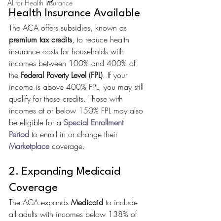
AI for Health Insurance
Health Insurance Available
The ACA offers subsidies, known as 
premium tax credits
, to reduce health 
insurance costs for households with 
incomes between 100% and 400% of 
the 
Federal Poverty Level (FPL)
. If your 
income is above 400% FPL, you may still 
qualify for these credits. Those with 
incomes at or below 150% FPL may also 
be eligible for a 
Special Enrollment 
Period
 to enroll in or change their 
Marketplace
 coverage.
2. Expanding Medicaid 
Coverage
The ACA expands 
Medicaid
 to include 
all adults with incomes below 138% of 