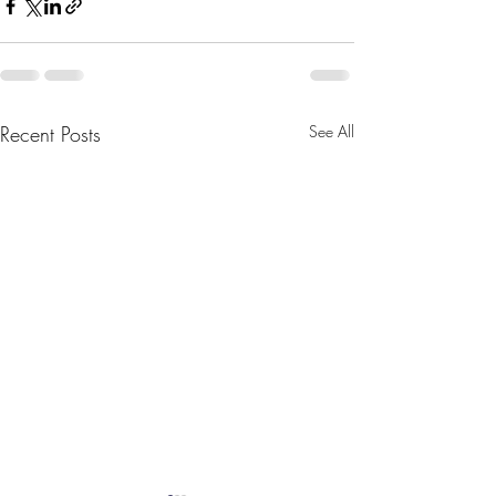
Recent Posts
See All