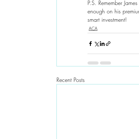
P.S. Remember James 
enough on his premiu
smart investment!
ACA
Recent Posts