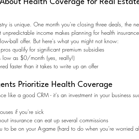
 About Health Coverage for Real Estate
dustry is unique. One month you're closing three deals, the ne
at unpredictable income makes planning for health insurance
low-ball offer. But here's what you might not know:
pros qualify for significant premium subsidies
s low as $0/month (yes, really!)
ed faster than it takes to write up an offer
nts Prioritize Health Coverage
ance like a good CRM - it's an investment in your business s
uses if you're sick
thout insurance can eat up several commissions
ou to be on your A-game (hard to do when you're worried a