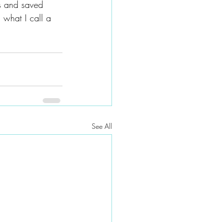
s and saved 
what I call a 
See All