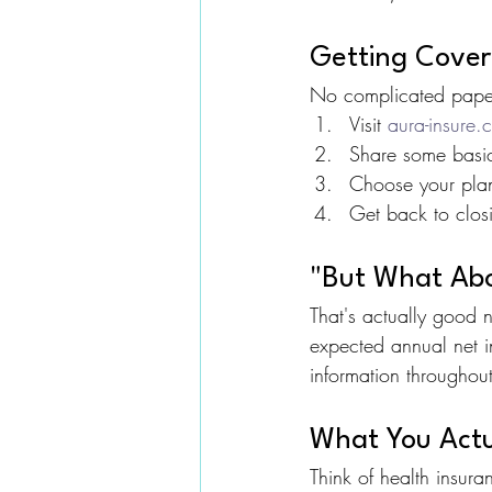
Getting Covere
No complicated paper
Visit 
aura-insure.
Share some basic 
Choose your pla
Get back to clos
"But What Abo
That's actually good
expected annual net i
information throughou
What You Actu
Think of health insura