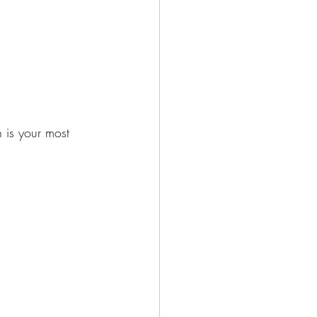
h is your most 