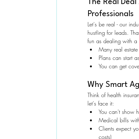
The Real Deal
Professionals
Let's be real - our in
hustling for leads. Th
fun as dealing with a 
Many real estate 
Plans can start a
You can get cover
Why Smart Age
Think of health insur
let's face it:
You can't show ho
Medical bills wi
Clients expect y
costs)