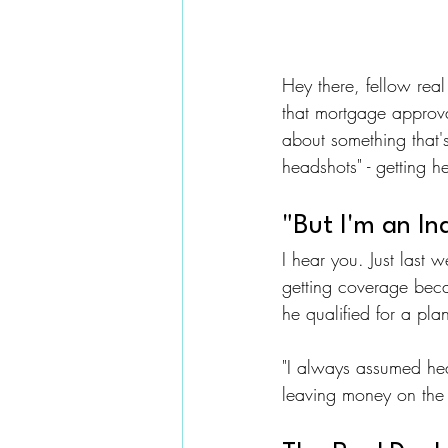
Hey there, fellow real
that mortgage approva
about something that's
headshots" - getting h
"But I'm an I
I hear you. Just last 
getting coverage beca
he qualified for a pla
"I always assumed hea
leaving money on the t