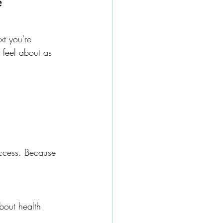
 
xt you're 
 feel about as 
uccess. Because 
bout health 