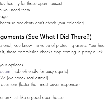
stay healthy for those open houses)
en you need them
erage
because accidents don't check your calendar)
rguments (See What I Did There?)
ssional, you know the value of protecting assets. Your healt
 it, those commission checks stop coming in pretty quick.
your options?
re.com
 (mobile-friendly for busy agents)
7 (we speak real estate!)
questions (faster than most buyer responses)
ation - just like a good open house.