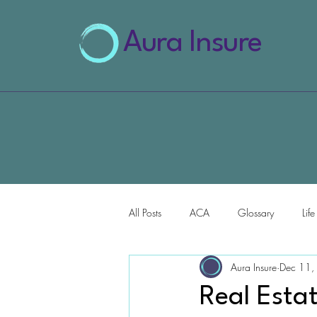
Aura Insure
All Posts
ACA
Glossary
Lif
Aura Insure
Dec 11,
AI for Health Insurance
Real Esta