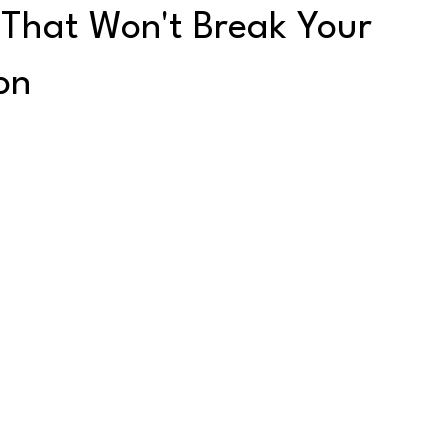
 That Won't Break Your
on