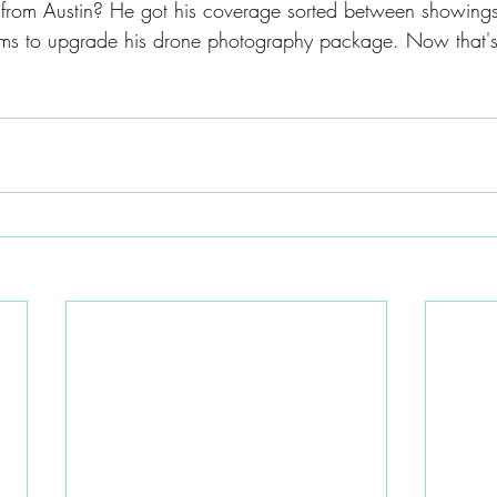
from Austin? He got his coverage sorted between showing
ms to upgrade his drone photography package. Now that's 