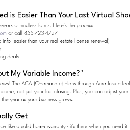
d is Easier Than Your Last Virtual Sh
work or endless forms. Here's the process:
com
 or call 855-723-4727
info (easier than your real estate license renewal)
n
ing deals!
ut My Variable Income?"
 news! The ACA (Obamacare) plans through Aura Insure look
ncome, not just your last closing. Plus, you can adjust your
t the year as your business grows.
ally Get
nce like a solid home warranty - it's there when you need it: