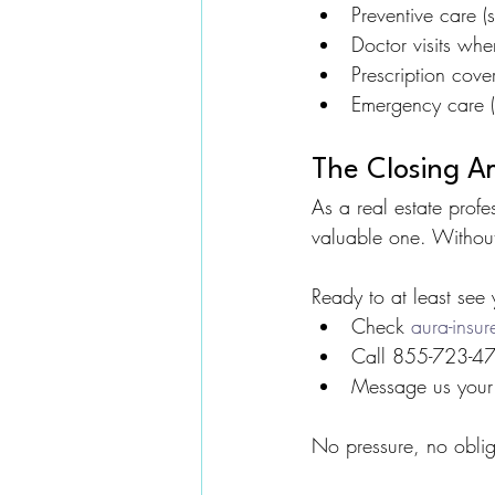
Preventive care (
Doctor visits wh
Prescription cov
Emergency care (
The Closing A
As a real estate profe
valuable one. Without
Ready to at least see 
Check 
aura-insu
Call 855-723-472
Message us your 
No pressure, no oblig