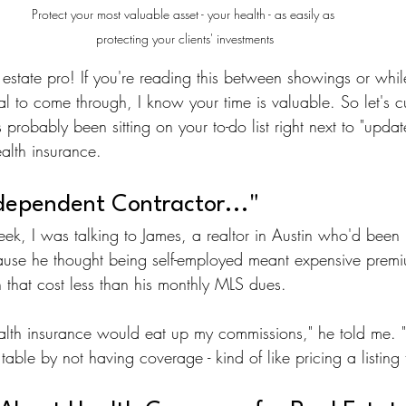
Protect your most valuable asset - your health - as easily as 
protecting your clients' investments
 estate pro! If you're reading this between showings or whil
l to come through, I know your time is valuable. So let's c
 probably been sitting on your to-do list right next to "updat
ealth insurance.
ndependent Contractor..."
week, I was talking to James, a realtor in Austin who'd been p
use he thought being self-employed meant expensive premium
n that cost less than his monthly MLS dues.
lth insurance would eat up my commissions," he told me. "T
able by not having coverage - kind of like pricing a listing