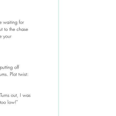
e waiting for 
ut to the chase 
e your 
utting off 
s. Plot twist: 
urns out, I was 
 too low!"