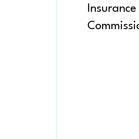
Insurance
Commissi