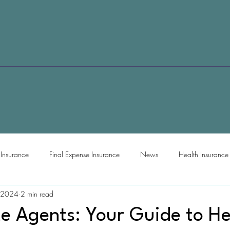
e Insurance
Final Expense Insurance
News
Health Insurance
 2024
2 min read
te Agents: Your Guide to He