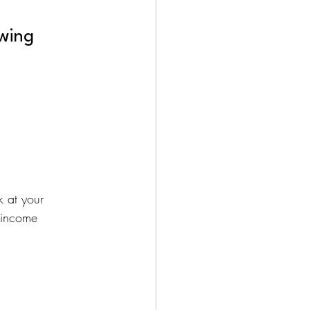
owing
 at your 
 income 