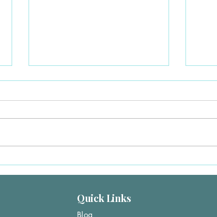
Medicaid Ending in Florida?
Lost 
Here’s How to Get Covered
Here’
Right Now
(202
Lost Medicaid in Florida? You’re
Lost Y
Not Alone Thousands of Florida
You St
residents are losing Medicaid
recent
coverage due to eligibility changes.
Texas
The good news:👉 Losing
Medic
Medicaid qualifies you for a
event
Special Enrollme
Quick Links
Blog