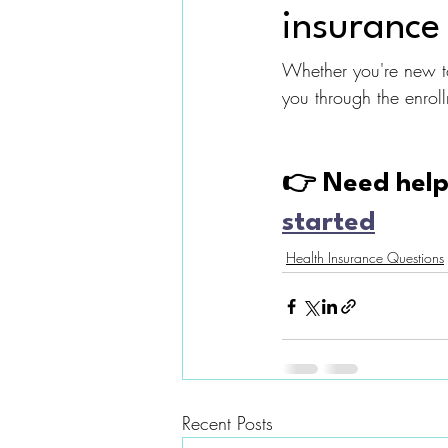
insurance 
Whether you're new to
you through the enrol
👉 Need help 
started
Health Insurance Questions
Recent Posts