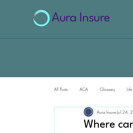
Aura Insure
All Posts
ACA
Glossary
Lif
Aura Insure
Jul 24, 
AI for Health Insurance
Where can 