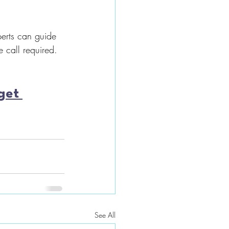
erts can guide 
 call required.
get 
See All