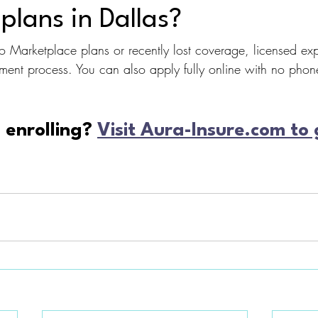
plans in Dallas?
 Marketplace plans or recently lost coverage, licensed exp
lment process. You can also apply fully online with no phone
enrolling? 
Visit Aura-Insure.com to 