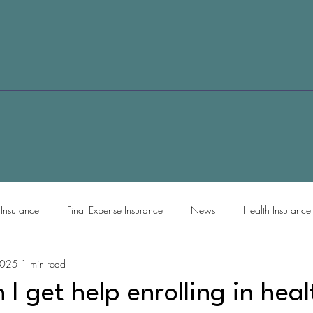
e Insurance
Final Expense Insurance
News
Health Insurance
2025
1 min read
I get help enrolling in heal