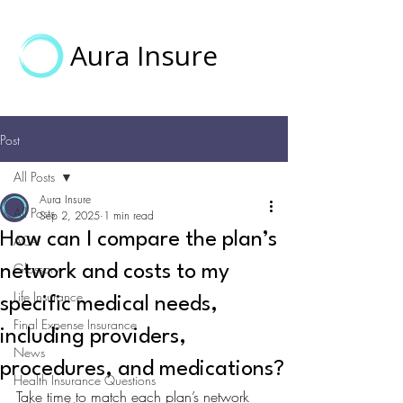
Aura Insure
Post
All Posts
Aura Insure
All Posts
Sep 2, 2025
1 min read
How can I compare the plan’s
ACA
Glossary
network and costs to my
Life Insurance
specific medical needs,
Final Expense Insurance
including providers,
News
procedures, and medications?
Health Insurance Questions
Take time to match each plan’s network 