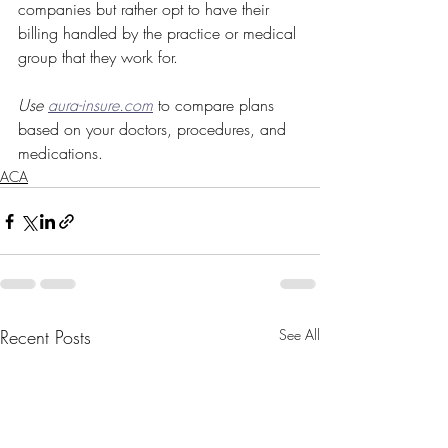
companies but rather opt to have their 
billing handled by the practice or medical 
group that they work for.
Use 
aura-insure.com
to compare plans 
based on your doctors, procedures, and 
medications.
ACA
Recent Posts
See All