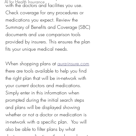
AI for Health Insurance
with the doctors and facilities you use. 
Check coverage for any procedures or 
medications you expect. Review the 
Summary of Benefits and Coverage (SBC) 
documents and use comparison tools 
provided by insurers. This ensures the plan 
fits your unique medical needs.
When shopping plans at 
aura-insure.com
there are tools available to help you find 
the right plan that will be in-network with 
your current doctors and medications.  
Simply enter in this information when 
prompted during the initial search steps 
and plans will be displayed showing 
whether or not a doctor or medication is 
in-network with a specific plan.  You will 
also be able to filter plans by what 