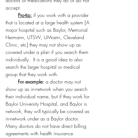
doctors or medications they do or do not 
accept.
Pro-tip:
 if you work with a provider 
that is located at a large health system [A 
major hospital such as Baylor, Memorial 
Hermann, UTSW, UMiami, Cleveland 
Clinic, etc] they may not show up as 
covered under a plan if you search them 
individually.  It is a good idea to also 
search the larger hospital or medical 
group that they work with.
For example:
 a doctor may not 
show up as in-network when you search 
their individual name, but if they work for 
Baylor University Hospital, and Baylor is 
network, they will typically be covered as 
in-network under as a Baylor doctor.  
Many doctors do not have direct billing 
agreements with health insurance 