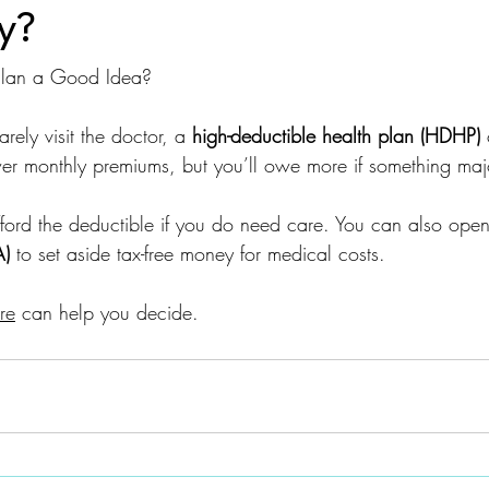
y?
 Plan a Good Idea?
arely visit the doctor, a 
high-deductible health plan (HDHP)
 
er monthly premiums, but you’ll owe more if something ma
ord the deductible if you do need care. You can also open
A)
 to set aside tax-free money for medical costs.
re
 can help you decide.