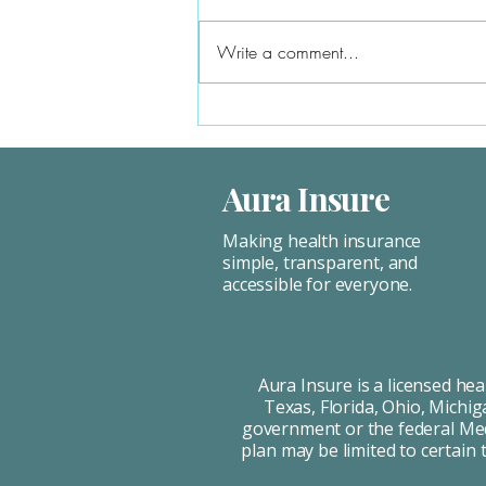
expensive because you pay the full
premium. ACA plans often cost less,
Write a comment...
especially with subsidies. Unless...
Aura Insure
Making health insurance
simple, transparent, and
accessible for everyone.
Aura Insure is a licensed he
Texas, Florida, Ohio, Michig
government or the federal Medi
plan may be limited to certain 