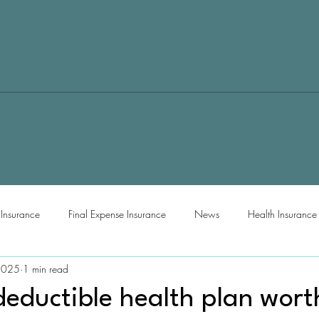
e Insurance
Final Expense Insurance
News
Health Insurance
2025
1 min read
deductible health plan worth