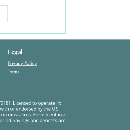
 often requires a new ACA
. You’ll need to update your...
Legal
Privacy Policy
Terms
5181. Licensed to operate in:
 with or endorsed by the U.S.
 circumstances. Enrollment in a
Period. Savings and benefits are