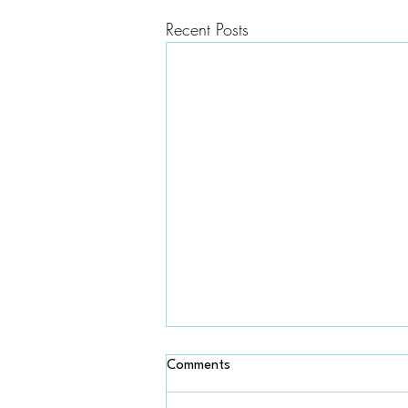
Recent Posts
Is COBRA better than
Comments
Marketplace insurance?
Not usually. COBRA can be very