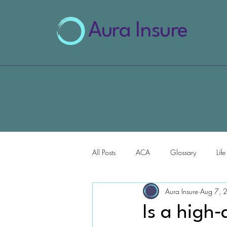
Aura Insure
All Posts
ACA
Glossary
Lif
Aura Insure
Aug 7, 
AI for Health Insurance
Is a high‑