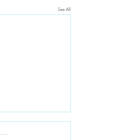
See All
t moved — do I need a new
h plan?
moving to a new ZIP code or