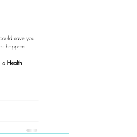
could save you 
jor happens.
 a 
Health 