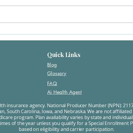
include: Losing Medicaid or job
state
coverage Moving Having a baby
plan. This is a Special Enrollment
or getting married/divorced Turning
Period
26 and...
Quick Links
Blog
Glossary
FAQ
Ai Health Agent
alth insurance agency. National Producer Number (NPN): 2117
an, South Carolina, Iowa, and Nebraska. We are not affiliated
care program. Plan availability varies by state and individual
times of the year unless you qualify for a Special Enrollment 
based on eligibility and carrier participation.