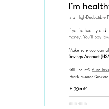
I’m health
Is a High-Deductible
If you’re healthy and r
money. You’ll pay low
Make sure you can aff
Savings Account (HS
Still unsure? 
Aura Insu
Health Insurance Questions