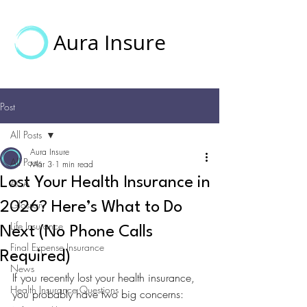
Aura Insure
Post
All Posts
Aura Insure
All Posts
Mar 3
1 min read
Lost Your Health Insurance in
ACA
Glossary
2026? Here’s What to Do
Life Insurance
Next (No Phone Calls
Final Expense Insurance
Required)
News
If you recently lost your health insurance, 
Health Insurance Questions
you probably have two big concerns: 