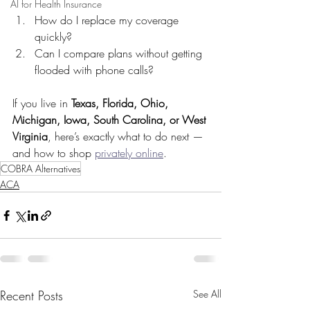
AI for Health Insurance
How do I replace my coverage 
quickly?
Can I compare plans without getting 
flooded with phone calls?
If you live in 
Texas, Florida, Ohio, 
Michigan, Iowa, South Carolina, or West 
Virginia
, here’s exactly what to do next — 
and how to shop 
privately online
.
COBRA Alternatives
ACA
Recent Posts
See All