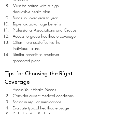
Must be paired with a high-
deductible health plan
Funds roll over year to year
Triple tax advantage benefits
Professional Associations and Groups
Access to group healthcare coverage
Often more cost-effective than 
individual plans
Similar benefits to employer-
sponsored plans
Tips for Choosing the Right 
Coverage
Assess Your Health Needs
Consider current medical conditions
Factor in regular medications
Evaluate typical healthcare usage