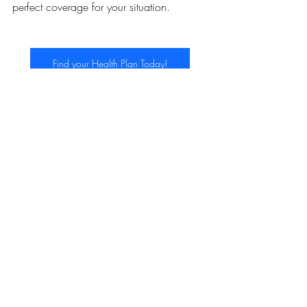
perfect coverage for your situation.
Find your Health Plan Today!
ACA
Recent Posts
See All