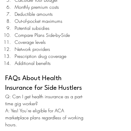
Calculate Your Budget
Monthly premium costs
Deductible amounts
Out-of-pocket maximums
Potential subsidies
Compare Plans Side-by-Side
Coverage levels
Network providers
Prescription drug coverage
Additional benefits
FAQs About Health 
Insurance for Side Hustlers
Q: Can I get health insurance as a part-
time gig worker? 
A: Yes! You're eligible for ACA 
marketplace plans regardless of working 
hours.