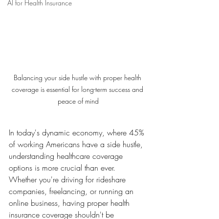
AI for Health Insurance
Balancing your side hustle with proper health 
coverage is essential for long-term success and 
peace of mind
In today's dynamic economy, where 45% 
of working Americans have a side hustle, 
understanding healthcare coverage 
options is more crucial than ever. 
Whether you're driving for rideshare 
companies, freelancing, or running an 
online business, having proper health 
insurance coverage shouldn't be 