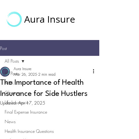
Aura Insure
Post
All Posts
Aura Insure
All Posts
Mar 26, 2025
2 min read
The Importance of Health
ACA
Glossary
Insurance for Side Hustlers
Life Insurance
Updated:
Apr 17, 2025
Final Expense Insurance
News
Health Insurance Questions