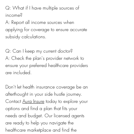
Q: What if I have multiple sources of 
income? 
A: Report all income sources when 
applying for coverage to ensure accurate 
subsidy calculations.
Q: Can I keep my current doctor? 
A: Check the plan's provider network to 
ensure your preferred healthcare providers 
are included.
Don't let health insurance coverage be an 
afterthought in your side hustle journey. 
Contact 
Aura Insure
 today to explore your 
options and find a plan that fits your 
needs and budget. Our licensed agents 
are ready to help you navigate the 
healthcare marketplace and find the 