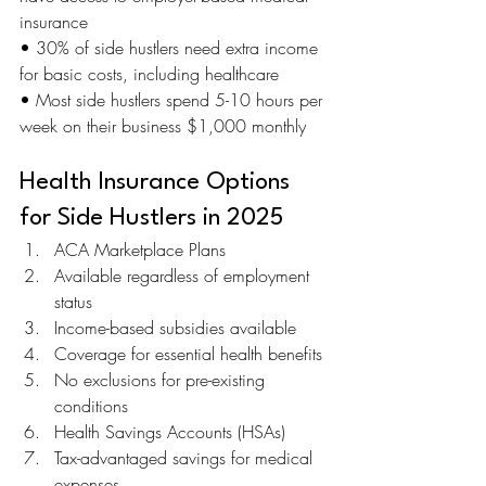
insurance 
• 30% of side hustlers need extra income 
for basic costs, including healthcare 
• Most side hustlers spend 5-10 hours per 
week on their business $1,000 monthly
Health Insurance Options 
for Side Hustlers in 2025
ACA Marketplace Plans
Available regardless of employment 
status
Income-based subsidies available
Coverage for essential health benefits
No exclusions for pre-existing 
conditions
Health Savings Accounts (HSAs)
Tax-advantaged savings for medical 
expenses