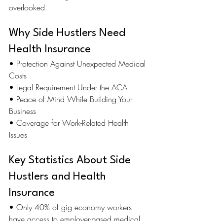
overlooked.
Why Side Hustlers Need 
Health Insurance
• Protection Against Unexpected Medical 
Costs 
• Legal Requirement Under the ACA 
• Peace of Mind While Building Your 
Business 
• Coverage for Work-Related Health 
Issues
Key Statistics About Side 
Hustlers and Health 
Insurance
• Only 40% of gig economy workers 
have access to employer-based medical 