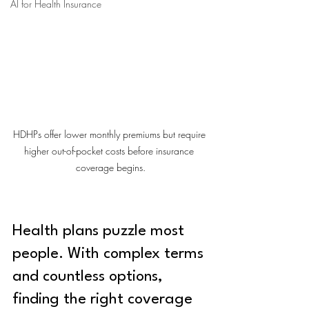
AI for Health Insurance
HDHPs offer lower monthly premiums but require 
higher out-of-pocket costs before insurance 
coverage begins.
Health plans puzzle most 
people. With complex terms 
and countless options, 
finding the right coverage 