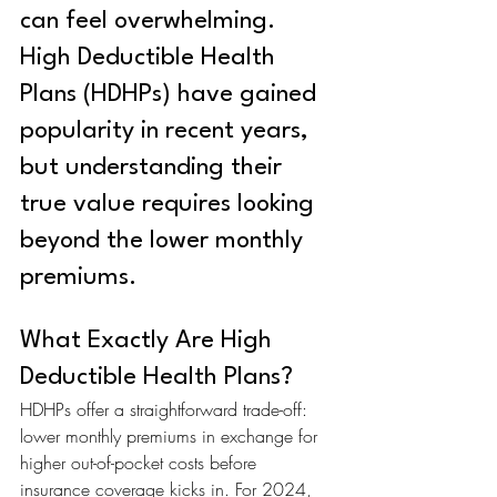
can feel overwhelming. 
High Deductible Health 
Plans (HDHPs) have gained 
popularity in recent years, 
but understanding their 
true value requires looking 
beyond the lower monthly 
premiums.
What Exactly Are High 
Deductible Health Plans?
HDHPs offer a straightforward trade-off: 
lower monthly premiums in exchange for 
higher out-of-pocket costs before 
insurance coverage kicks in. For 2024, 