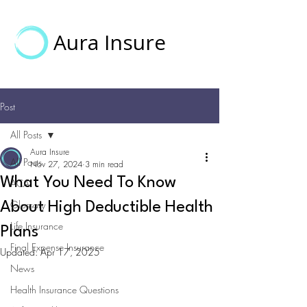
Aura Insure
Post
All Posts
Aura Insure
All Posts
Nov 27, 2024
3 min read
What You Need To Know
ACA
Glossary
About High Deductible Health
Life Insurance
Plans
Final Expense Insurance
Updated:
Apr 17, 2025
News
Health Insurance Questions