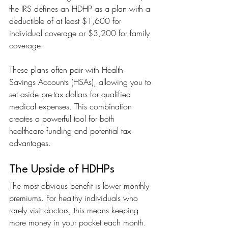
the IRS defines an HDHP as a plan with a 
deductible of at least $1,600 for 
individual coverage or $3,200 for family 
coverage.
These plans often pair with Health 
Savings Accounts (HSAs), allowing you to 
set aside pre-tax dollars for qualified 
medical expenses. This combination 
creates a powerful tool for both 
healthcare funding and potential tax 
advantages.
The Upside of HDHPs
The most obvious benefit is lower monthly 
premiums. For healthy individuals who 
rarely visit doctors, this means keeping 
more money in your pocket each month. 