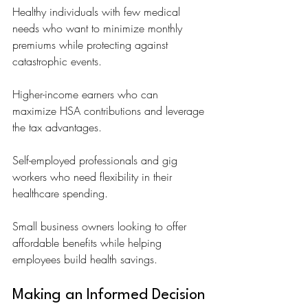
Healthy individuals with few medical 
needs who want to minimize monthly 
premiums while protecting against 
catastrophic events.
Higher-income earners who can 
maximize HSA contributions and leverage 
the tax advantages.
Self-employed professionals and gig 
workers who need flexibility in their 
healthcare spending.
Small business owners looking to offer 
affordable benefits while helping 
employees build health savings.
Making an Informed Decision