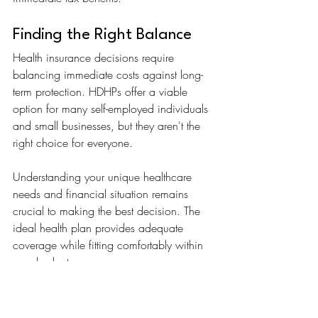
Finding the Right Balance
Health insurance decisions require 
balancing immediate costs against long-
term protection. HDHPs offer a viable 
option for many self-employed individuals 
and small businesses, but they aren't the 
right choice for everyone.
Understanding your unique healthcare 
needs and financial situation remains 
crucial to making the best decision. The 
ideal health plan provides adequate 
coverage while fitting comfortably within 
your budget.
At Aura Insure, we believe finding the 
right health plan should be simple. 