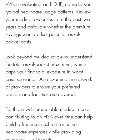
When evaluating an HDHP, consider your 
typical healthcare usage patterns. Review 
your medical expenses from the past two 
years and calculate whether the premium 
savings would offset potential out-of-
pocket costs.
Look beyond the deductible to understand 
the total out-of-pocket maximum, which 
caps your financial exposure in worst-
case scenarios. Also examine the network 
of providers to ensure your preferred 
doctors and facilities are covered.
For those with predictable medical needs, 
contributing to an HSA over time can help 
build a financial cushion for future 
healthcare expenses while providing 
immediate tax benefits.