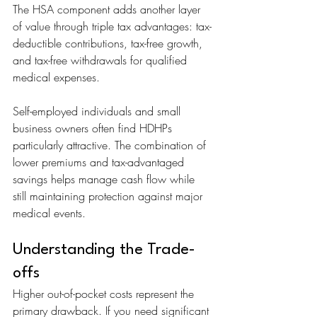
The HSA component adds another layer 
of value through triple tax advantages: tax-
deductible contributions, tax-free growth, 
and tax-free withdrawals for qualified 
medical expenses.
Self-employed individuals and small 
business owners often find HDHPs 
particularly attractive. The combination of 
lower premiums and tax-advantaged 
savings helps manage cash flow while 
still maintaining protection against major 
medical events.
Understanding the Trade-
offs
Higher out-of-pocket costs represent the 
primary drawback. If you need significant 