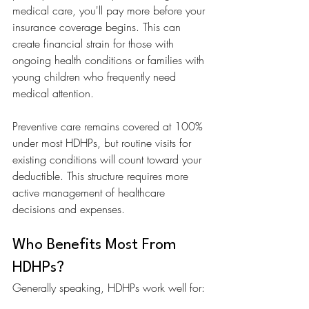
medical care, you'll pay more before your 
insurance coverage begins. This can 
create financial strain for those with 
ongoing health conditions or families with 
young children who frequently need 
medical attention.
Preventive care remains covered at 100% 
under most HDHPs, but routine visits for 
existing conditions will count toward your 
deductible. This structure requires more 
active management of healthcare 
decisions and expenses.
Who Benefits Most From 
HDHPs?
Generally speaking, HDHPs work well for: