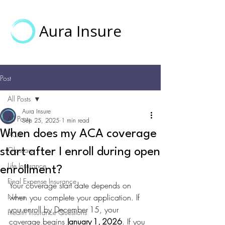
Aura Insure
Post
All Posts
Aura Insure
All Posts
Sep 25, 2025
1 min read
When does my ACA coverage
ACA
Glossary
start after I enroll during open
Life Insurance
enrollment?
Final Expense Insurance
Your coverage start date depends on 
News
when you complete your application. If 
you enroll by December 15, your 
Health Insurance Questions
coverage begins 
January 1, 2026
. If you 