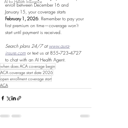
AI for Health Insurance
enroll between December 16 and 
January 15, your coverage starts 
February 1, 2026
. Remember to pay your 
first premium on time—coverage won’t 
start until payment is received.
Search plans 24/7 at 
www.aura-
insure.com
or text us at 855‑723‑4727 
to chat with an AI Health Agent.
when does ACA coverage begin
ACA coverage start date 2026
open enrollment coverage start
ACA