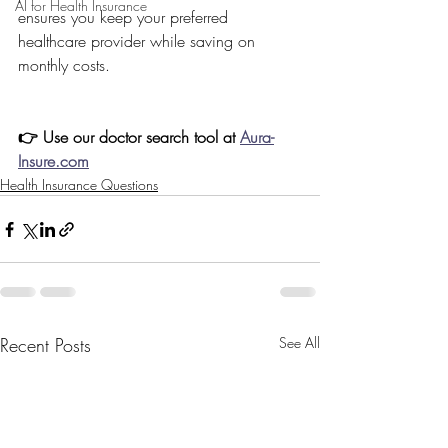
AI for Health Insurance
ensures you keep your preferred 
healthcare provider while saving on 
monthly costs.
👉 Use our doctor search tool at 
Aura-
Insure.com
Health Insurance Questions
Recent Posts
See All