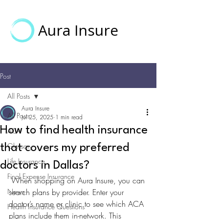
Aura Insure
Post
All Posts
Aura Insure
All Posts
Jul 25, 2025
1 min read
How to find health insurance
ACA
Glossary
that covers my preferred
Life Insurance
doctors in Dallas?
Final Expense Insurance
 When shopping on Aura Insure, you can 
News
search plans by provider. Enter your 
doctor’s name or clinic to see which ACA 
Health Insurance Questions
plans include them in-network. This 