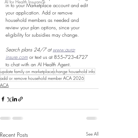
AI for Health Insurance
in to your Marketplace account and edit 
your application. Add or remove 
household members as needed and 
review your plan options, since your 
eligibility for subsidies may change.
Search plans 24/7 at 
www.aura-
insure.com
or text us at 855‑723‑4727 
to chat with an AI Health Agent.
update family on marketplace
change household info
add or remove household member ACA 2026
ACA
Recent Posts
See All