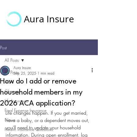
Aura Insure
Post
All Posts
Aura Insure
All Posts
Sep 25, 2025
1 min read
How do I add or remove
ACA
Glossary
household members in my
Life Insurance
2026 ACA application?
Final Expense Insurance
Life changes happen. If you get married, 
News
have a baby, or a dependent moves out, 
you’ll need to update your household 
Health Insurance Questions
information. During open enrollment, log 