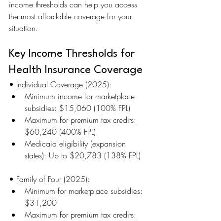
income thresholds can help you access 
the most affordable coverage for your 
situation.
Key Income Thresholds for 
Health Insurance Coverage
• Individual Coverage (2025):
Minimum income for marketplace 
subsidies: $15,060 (100% FPL)
Maximum for premium tax credits: 
$60,240 (400% FPL)
Medicaid eligibility (expansion 
states): Up to $20,783 (138% FPL)
• Family of Four (2025):
Minimum for marketplace subsidies: 
$31,200
Maximum for premium tax credits: 