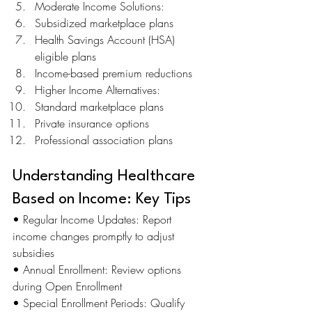
Moderate Income Solutions:
Subsidized marketplace plans
Health Savings Account (HSA) 
eligible plans
Income-based premium reductions
Higher Income Alternatives:
Standard marketplace plans
Private insurance options
Professional association plans
Understanding Healthcare 
Based on Income: Key Tips
• Regular Income Updates: Report 
income changes promptly to adjust 
subsidies 
• Annual Enrollment: Review options 
during Open Enrollment 
• Special Enrollment Periods: Qualify 