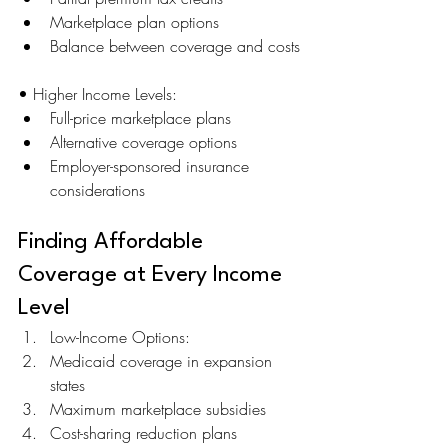
Marketplace plan options
Balance between coverage and costs
• Higher Income Levels:
Full-price marketplace plans
Alternative coverage options
Employer-sponsored insurance 
considerations
Finding Affordable 
Coverage at Every Income 
Level
Low-Income Options:
Medicaid coverage in expansion 
states
Maximum marketplace subsidies
Cost-sharing reduction plans