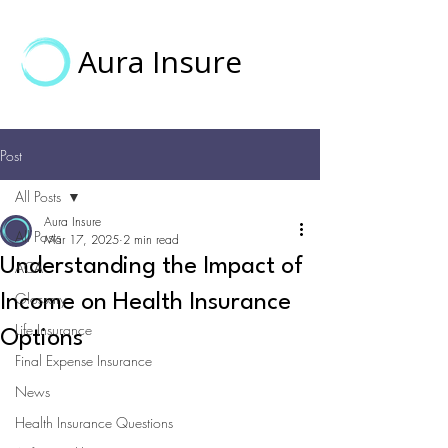
Aura Insure
Post
All Posts
Aura Insure
All Posts
Mar 17, 2025
2 min read
Understanding the Impact of
ACA
Glossary
Income on Health Insurance
Life Insurance
Options
Final Expense Insurance
News
Health Insurance Questions