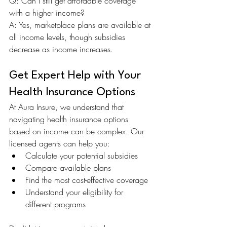
Q: Can I still get affordable coverage 
with a higher income? 
A: Yes, marketplace plans are available at 
all income levels, though subsidies 
decrease as income increases.
Get Expert Help with Your 
Health Insurance Options
At Aura Insure, we understand that 
navigating health insurance options 
based on income can be complex. Our 
licensed agents can help you:
Calculate your potential subsidies
Compare available plans
Find the most cost-effective coverage
Understand your eligibility for 
different programs