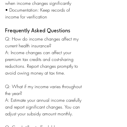
when income changes significantly 
• Documentation: Keep records of 
income for verification
Frequently Asked Questions
Q: How do income changes affect my 
current health insurance? 
A: Income changes can affect your 
premium tax credits and cost-sharing 
reductions. Report changes promptly to 
avoid owing money at tax time.
Q: What if my income varies throughout 
the year? 
A: Estimate your annual income carefully 
and report significant changes. You can 
adjust your subsidy amount monthly.