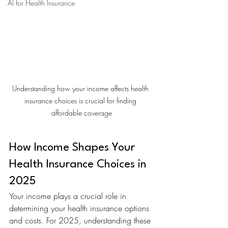
AI for Health Insurance
Understanding how your income affects health 
insurance choices is crucial for finding 
affordable coverage
How Income Shapes Your 
Health Insurance Choices in 
2025
Your income plays a crucial role in 
determining your health insurance options 
and costs. For 2025, understanding these 