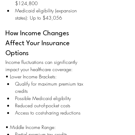
$124,800
Medicaid eligibility (expansion 
states): Up to $43,056
How Income Changes 
Affect Your Insurance 
Options
Income fluctuations can significantly 
impact your healthcare coverage:
• Lower Income Brackets:
Qualify for maximum premium tax 
credits
Possible Medicaid eligibility
Reduced out-of-pocket costs
Access to cost-sharing reductions
• Middle Income Range:
Partial premium tax credits