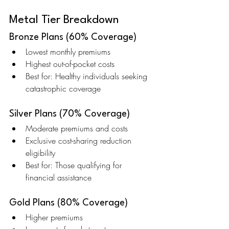
Metal Tier Breakdown
Bronze Plans (60% Coverage)
Lowest monthly premiums
Highest out-of-pocket costs
Best for: Healthy individuals seeking 
catastrophic coverage
Silver Plans (70% Coverage)
Moderate premiums and costs
Exclusive cost-sharing reduction 
eligibility
Best for: Those qualifying for 
financial assistance
Gold Plans (80% Coverage)
Higher premiums