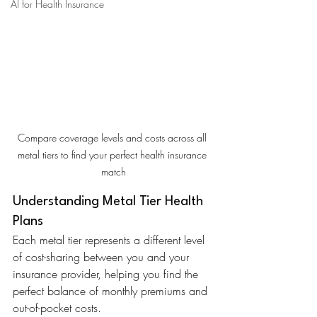
AI for Health Insurance
Compare coverage levels and costs across all 
metal tiers to find your perfect health insurance 
match
Understanding Metal Tier Health 
Plans
Each metal tier represents a different level 
of cost-sharing between you and your 
insurance provider, helping you find the 
perfect balance of monthly premiums and 
out-of-pocket costs.