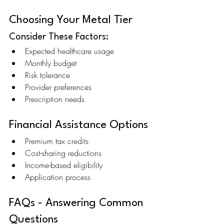
Choosing Your Metal Tier
Consider These Factors:
Expected healthcare usage
Monthly budget
Risk tolerance
Provider preferences
Prescription needs
Financial Assistance Options
Premium tax credits
Cost-sharing reductions
Income-based eligibility
Application process
FAQs - Answering Common 
Questions