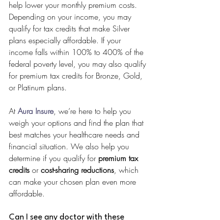
help lower your monthly premium costs. 
Depending on your income, you may 
qualify for tax credits that make Silver 
plans especially affordable. If your 
income falls within 100% to 400% of the 
federal poverty level, you may also qualify 
for premium tax credits for Bronze, Gold, 
or Platinum plans.
At 
Aura Insure
, we’re here to help you 
weigh your options and find the plan that 
best matches your healthcare needs and 
financial situation. We also help you 
determine if you qualify for 
premium tax 
credits
 or 
cost-sharing reductions
, which 
can make your chosen plan even more 
affordable.
Can I see any doctor with these 