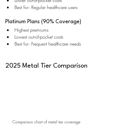
Lower out-of-pocket costs
Best for: Regular healthcare users
Platinum Plans (90% Coverage)
Highest premiums
Lowest out-of-pocket costs
Best for: Frequent healthcare needs
2025 Metal Tier Comparison
Comparison chart of metal tier coverage