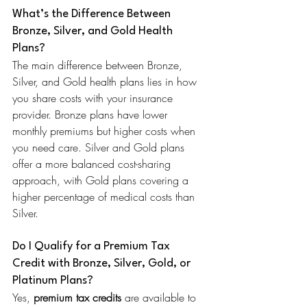
What’s the Difference Between 
Bronze, Silver, and Gold Health 
Plans?
The main difference between Bronze, 
Silver, and Gold health plans lies in how 
you share costs with your insurance 
provider. Bronze plans have lower 
monthly premiums but higher costs when 
you need care. Silver and Gold plans 
offer a more balanced cost-sharing 
approach, with Gold plans covering a 
higher percentage of medical costs than 
Silver.
Do I Qualify for a Premium Tax 
Credit with Bronze, Silver, Gold, or 
Platinum Plans?
Yes, 
premium tax credits
 are available to 