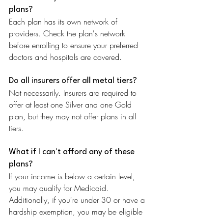
plans?
Each plan has its own network of 
providers. Check the plan's network 
before enrolling to ensure your preferred 
doctors and hospitals are covered.
Do all insurers offer all metal tiers?
Not necessarily. Insurers are required to 
offer at least one Silver and one Gold 
plan, but they may not offer plans in all 
tiers.
What if I can't afford any of these 
plans?
If your income is below a certain level, 
you may qualify for Medicaid. 
Additionally, if you're under 30 or have a 
hardship exemption, you may be eligible 