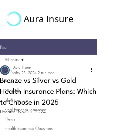
Aura Insure
Post
All Posts
Aura Insure
All Posts
Nov 23, 2024
2 min read
Bronze vs Silver vs Gold
ACA
Glossary
Health Insurance Plans: Which
Life Insurance
to Choose in 2025
Final Expense Insurance
Updated:
Nov 25, 2024
News
Health Insurance Questions